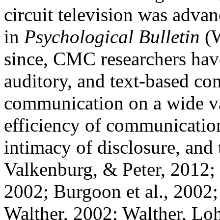
circuit television was adva
in
Psychological Bulletin
(W
since, CMC researchers hav
auditory, and text-based co
communication on a wide var
efficiency of communication
intimacy of disclosure, and
Valkenburg, & Peter, 2012
2002; Burgoon et al., 2002
Walther, 2002; Walther, Lo