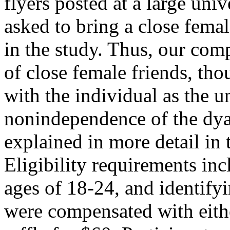
flyers posted at a large uni
asked to bring a close femal
in the study. Thus, our com
of close female friends, th
with the individual as the un
nonindependence of the dya
explained in more detail in 
Eligibility requirements in
ages of 18-24, and identifyi
were compensated with eithe