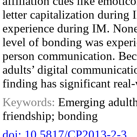
affiliation cues like emotic
letter capitalization during
experience during IM. Nonet
level of bonding was exper
person communication. Bec
adults’ digital communicatio
finding has significant real
Keywords:
Emerging adulth
friendship; bonding
doi: 10.5817/CP2013-2-3