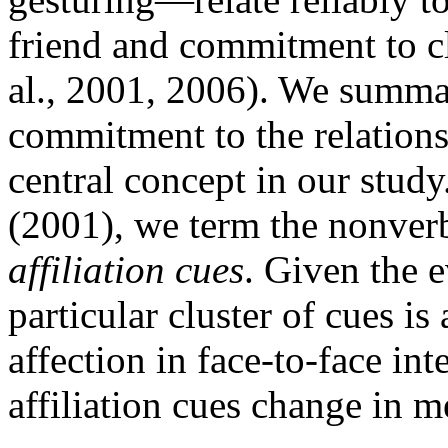
friend and commitment to cl
al., 2001, 2006). We summar
commitment to the relations
central concept in our stud
(2001), we term the nonver
affiliation cues
. Given the e
particular cluster of cues is 
affection in face-to-face i
affiliation cues change in m