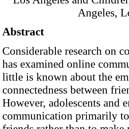
Angeles, L
Abstract
Considerable research on 
has examined online commun
little is known about the e
connectedness between frien
However, adolescents and em
communication primarily to
friends rather than to mak