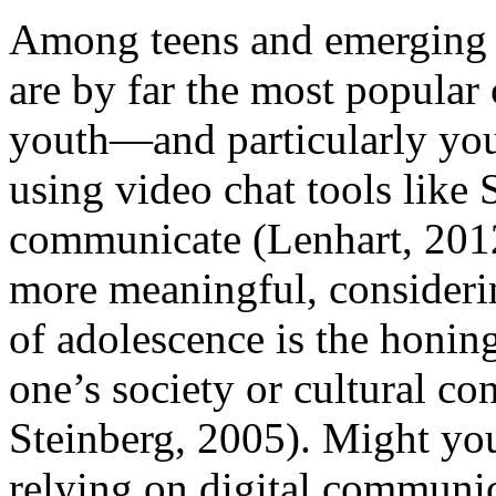
Among teens and emerging a
are by far the most popular
youth—and particularly y
using video chat tools like
communicate (Lenhart, 2012
more meaningful, considering
of adolescence is the honing
one’s society or cultural con
Steinberg, 2005). Might y
relying on digital communic