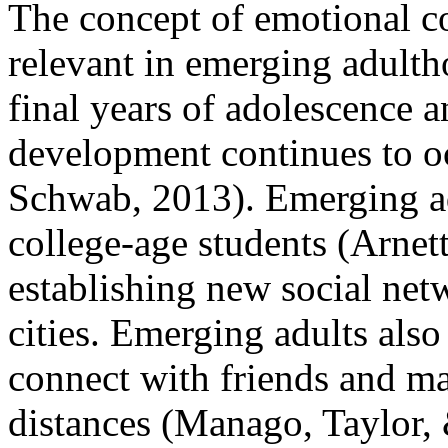
The concept of emotional co
relevant in emerging adulth
final years of adolescence 
development continues to o
Schwab, 2013). Emerging ad
college-age students (Arnett
establishing new social netw
cities. Emerging adults also 
connect with friends and ma
distances (Manago, Taylor, 