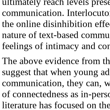
ultimately reach levels prese
communication. Interlocuto
the online disinhibition eff
nature of text-based communi
feelings of intimacy and co
The above evidence from the
suggest that when young adu
communication, they can, wi
of connectedness as in-per
literature has focused on th