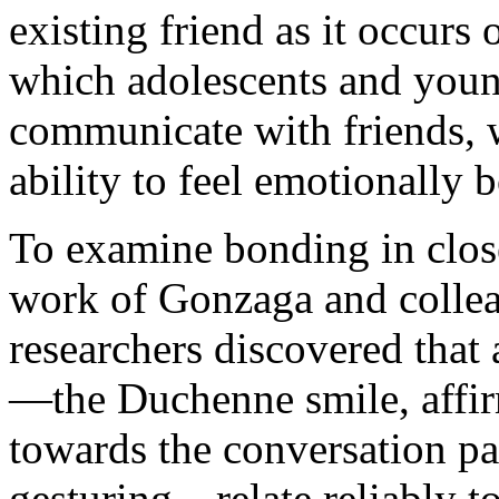
existing friend as it occurs
which adolescents and young
communicate with friends, w
ability to feel emotionally
To examine bonding in close
work of Gonzaga and colleagu
researchers discovered that 
—the Duchenne smile, affir
towards the conversation pa
gesturing—relate reliably to