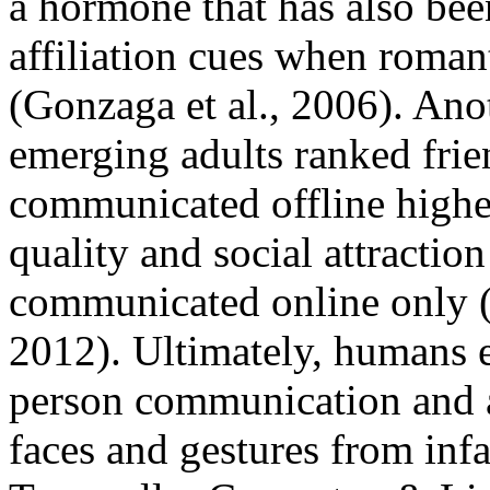
a hormone that has also bee
affiliation cues when roma
(Gonzaga et al., 2006). Ano
emerging adults ranked fri
communicated offline highe
quality and social attracti
communicated online only (
2012). Ultimately, humans e
person communication and a
faces and gestures from inf