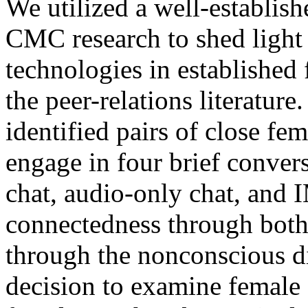
We utilized a well-establis
CMC research to shed light
technologies in established 
the peer-relations literature.
identified pairs of close fem
engage in four brief conver
chat, audio-only chat, and
connectedness through both 
through the nonconscious di
decision to examine female 