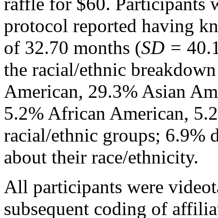
raffle for $60. Participant
protocol reported having k
of 32.70 months (
SD =
40.
the racial/ethnic breakdow
American, 29.3% Asian Ame
5.2% African American, 5.2
racial/ethnic groups; 6.9% 
about their race/ethnicity.
All participants were video
subsequent coding of affili