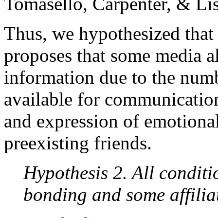
Tomasello, Carpenter, & Li
Thus, we hypothesized that
proposes that some media al
information due to the num
available for communication
and expression of emotion
preexisting friends.
Hypothesis 2. All conditio
bonding and some affilia