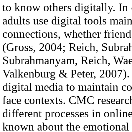
to know others digitally. In
adults use digital tools ma
connections, whether friend
(Gross, 2004; Reich, Subr
Subrahmanyam, Reich, Waec
Valkenburg & Peter, 2007). 
digital media to maintain co
face contexts. CMC research
different processes in onlin
known about the emotional 