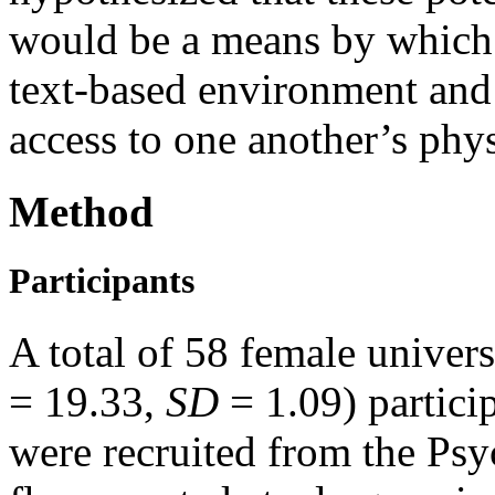
would be a means by which 
text-based environment an
access to one another’s phys
Method
Participants
A total of 58 female univers
=
19.33,
SD
= 1.09) partici
were recruited from the Psy