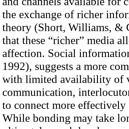
and channels available for 
the exchange of richer infor
theory (Short, Williams, & 
that these “richer” media a
affection. Social informatio
1992), suggests a more com
with limited availability of
communication, interlocutor
to connect more effectively
While bonding may take long