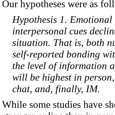
Our hypotheses were as fol
Hypothesis 1. Emotional 
interpersonal cues decli
situation. That is, both n
self-reported bonding wit
the level of information 
will be highest in person
chat, and, finally, IM.
While some studies have show