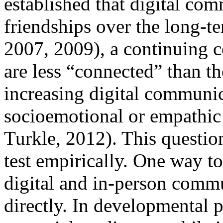
established that digital co
friendships over the long-t
2007, 2009), a continuing 
are less “connected” than th
increasing digital communic
socioemotional or empathic
Turkle, 2012). This question
test empirically. One way to
digital and in-person comm
directly. In developmental p