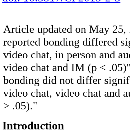
Article updated on May 25, 
reported bonding differed si
video chat, in person and au
video chat and IM (p < .05)
bonding did not differ signi
video chat, video chat and a
> .05)."
Introduction