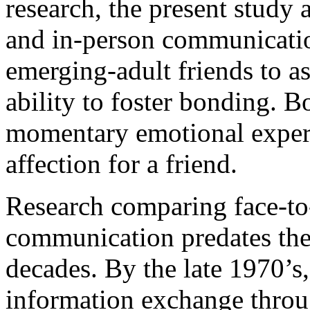
research, the present study 
and in-person communicatio
emerging-adult friends to as
ability to foster bonding. 
momentary emotional experi
affection for a friend.
Research comparing face-to-
communication predates the r
decades. By the late 1970’
information exchange throu