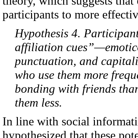
theory, which suggests that 
participants to more effectiv
Hypothesis 4. Participant
affiliation cues”—emotico
punctuation, and capital
who use them more frequen
bonding with friends tha
them less.
In line with social informat
hypothesized that these poten