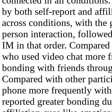
connected in all condition
by both self-report and affil
across conditions, with the 
person interaction, followed
IM in that order. Compared 
who used video chat more fr
bonding with friends throug
Compared with other partic
phone more frequently with 
reported greater bonding du