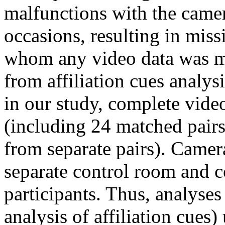
malfunctions with the camer
occasions, resulting in miss
whom any video data was mi
from affiliation cues analys
in our study, complete vide
(including 24 matched pairs
from separate pairs). Camer
separate control room and c
participants. Thus, analyses
analysis of affiliation cues)