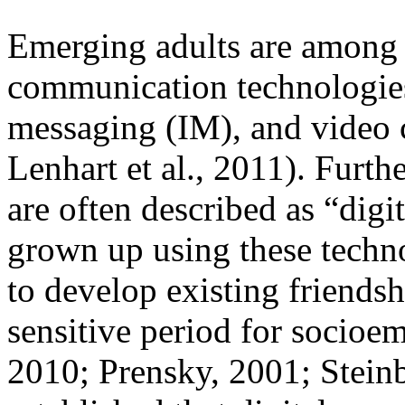
Emerging adults are among t
communication technologies,
messaging (IM), and video
Lenhart et al., 2011). Furth
are often described as “digi
grown up using these technol
to develop existing friends
sensitive period for socioe
2010; Prensky, 2001; Steinb