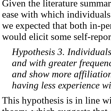
Given the literature summa
ease with which individuals 
we expected that both in-p
would elicit some self-repor
Hypothesis 3. Individual
and with greater frequen
and show more affiliation
having less experience wi
This hypothesis is in line w