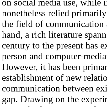
on social media use, while i
nonetheless relied primaril
the field of communication 
hand, a rich literature span
century to the present has 
person and computer-medi
However, it has been primar
establishment of new relatio
communication between exist
gap. Drawing on the experi