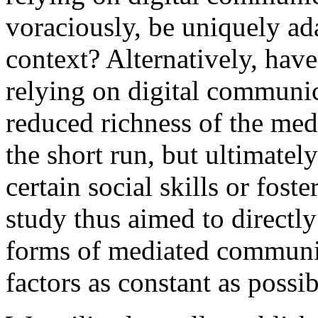
voraciously, be uniquely ada
context? Alternatively, ha
relying on digital communic
reduced richness of the me
the short run, but ultimatel
certain social skills or fos
study thus aimed to directl
forms of mediated communic
factors as constant as possib