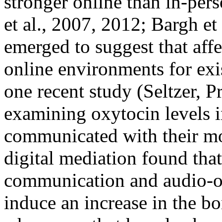
stronger online than in-per
et al., 2007, 2012; Bargh et
emerged to suggest that affe
online environments for exis
one recent study (Seltzer, P
examining oxytocin levels i
communicated with their mo
digital mediation found that
communication and audio-o
induce an increase in the b