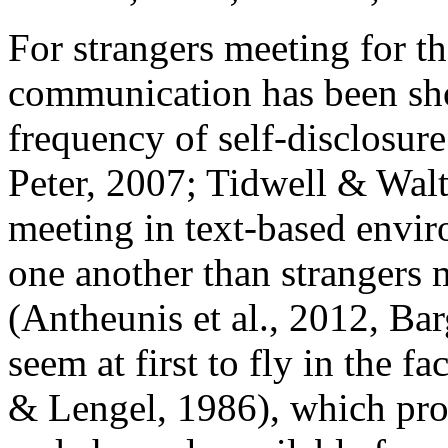
For strangers meeting for the
communication has been sh
frequency of self-disclosur
Peter, 2007; Tidwell & Walt
meeting in text-based envir
one another than strangers 
(Antheunis et al., 2012, Bar
seem at first to fly in the f
& Lengel, 1986), which pro