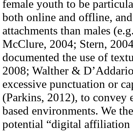
female youth to be particular
both online and offline, and
attachments than males (e.
McClure, 2004; Stern, 2004
documented the use of textu
2008; Walther & D’Addario,
excessive punctuation or capi
(Parkins, 2012), to convey 
based environments. We ther
potential “digital affiliatio