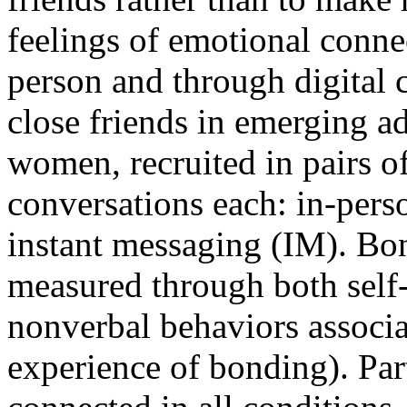
feelings of emotional conne
person and through digital
close friends in emerging a
women, recruited in pairs of
conversations each: in-perso
instant messaging (IM). Bo
measured through both self-r
nonverbal behaviors associa
experience of bonding). Part