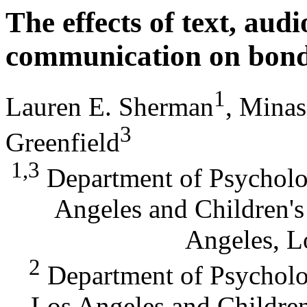
The effects of text, aud
communication on bond
1
Lauren E. Sherman
, Mina
3
Greenfield
1,3
Department of Psycholog
Angeles and Children'
Angeles, L
2
Department of Psycholog
Los Angeles and Childre